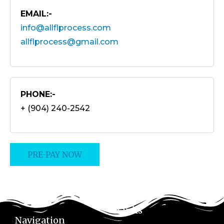
EMAIL:-
info@allflprocess.com
allflprocess@gmail.com
PHONE:-
+ (904) 240-2542
PRE-PAY NOW
Links
Navigation