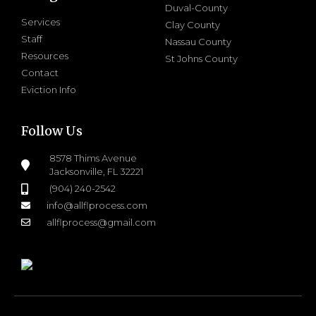
Duval-County
Services
Clay County
Staff
Nassau County
Resources
St Johns County
Contact
Eviction Info
Follow Us
8578 Thims Avenue
Jacksonville, FL 32221
(904) 240-2542
info@allflprocess.com
allflprocess@gmail.com