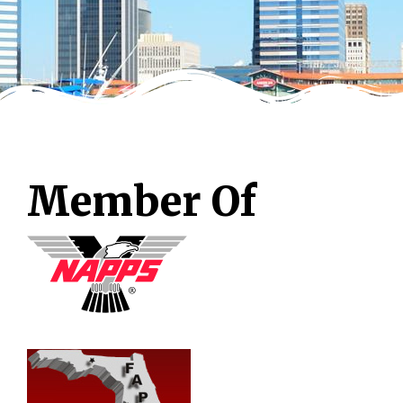
Member Of