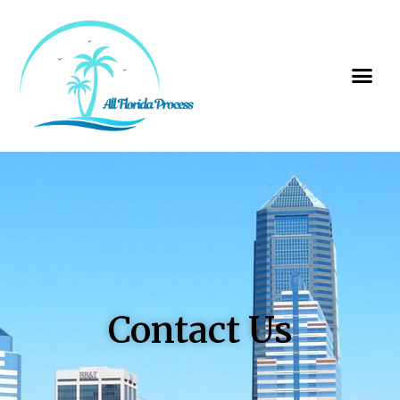
Contact Us