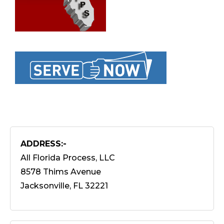
ADDRESS:-
All Florida Process, LLC
8578 Thims Avenue
Jacksonville, FL 32221