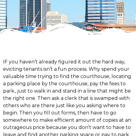
IF you haven’t already figured it out the hard way,
evicting tenants isn’t a fun process. Why spend your
valuable time trying to find the courthouse, locating
a parking place by the courthouse, pay the fees to
park., just to walk in and stand in a line that might be
the right one. Then ask a clerk that is swamped with
others who are there just like you asking where to
begin. Then you fill out forms, then have to go
somewhere to make efficient amount of copies at an
outrageous price because you don’t want to have to
leave and find another parking space or pay to park