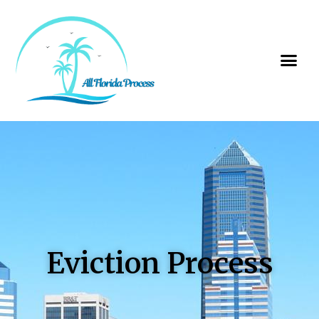
Eviction Process