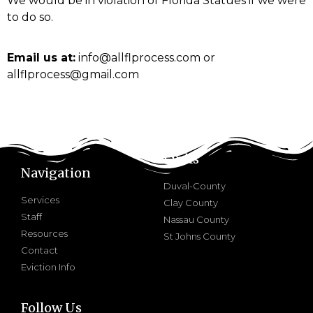
We would be in violation of Florida Statues if we were
to do so.
Email us at:
info@allflprocess.com or
allflprocess@gmail.com
Links
Navigation
Duval-County
Services
Clay County
Staff
Nassau County
Resources
St Johns County
Contact
Eviction Info
Follow Us