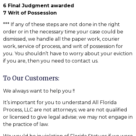
6 Final Judgment awarded
7 Writ of Possession
*** If any of these steps are not done in the right
order or in the necessary time your case could be
dismissed, we handle all the paper work, courier
work, service of process, and writ of possession for
you. You shouldn’t have to worry about your eviction
if you are, then you need to contact us.
To Our Customers:
We always want to help you !!
It’s important for you to understand All Florida
Process, LLC are not attorneys; we are not qualified
or licensed to give legal advise; we may not engage in
the practice of law.