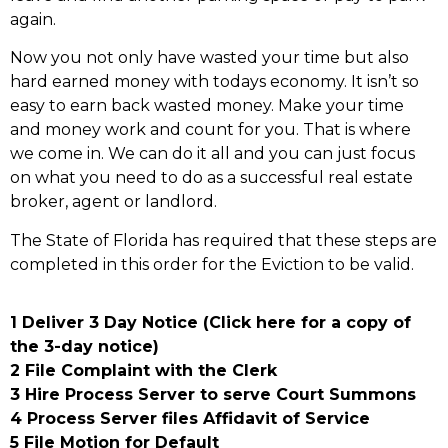
again.
Now you not only have wasted your time but also
hard earned money with todays economy. It isn’t so
easy to earn back wasted money. Make your time
and money work and count for you. That is where
we come in. We can do it all and you can just focus
on what you need to do as a successful real estate
broker, agent or landlord.
The State of Florida has required that these steps are
completed in this order for the Eviction to be valid.
1 Deliver 3 Day Notice (Click here for a copy of
the 3-day notice)
2 File Complaint with the Clerk
3 Hire Process Server to serve Court Summons
4 Process Server files Affidavit of Service
5 File Motion for Default